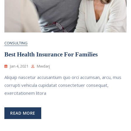
CONSULTING
Best Health Insurance For Families
Jan 4, 2021
Mwdarj
Aliquip nascetur accusantium quo orci accumsan, arcu, mus
corrupti vehicula cupidatat consectetuer consequat,
exercitationem litora
READ MORE