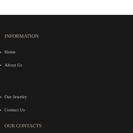
INFORMATION
Home
About Us
Our Jewelry
Contact Us
OUR CONTACTS