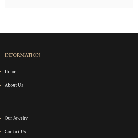
INFORMATION
Home
About Us
Our Jewelry
Contact Us