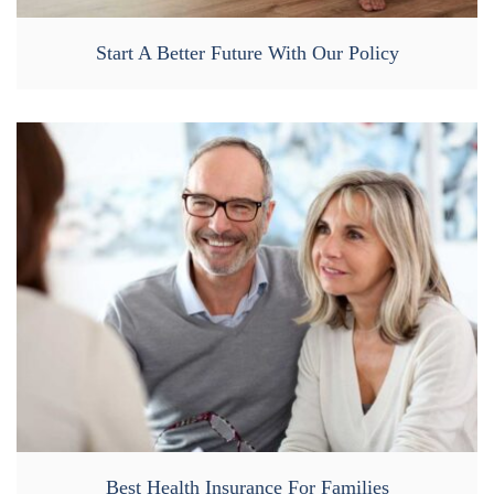
Start A Better Future With Our Policy
Best Health Insurance For Families