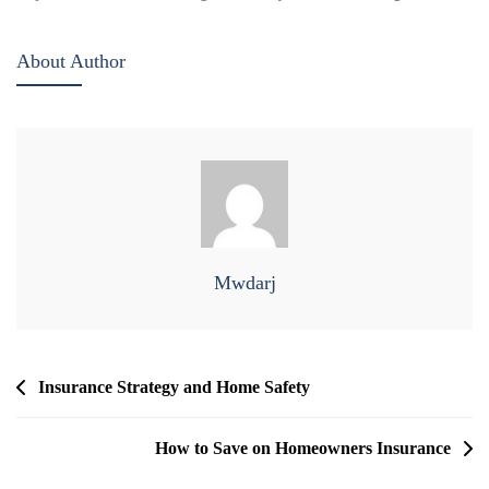
About Author
Mwdarj
Post
Insurance Strategy and Home Safety
Navigation
How to Save on Homeowners Insurance