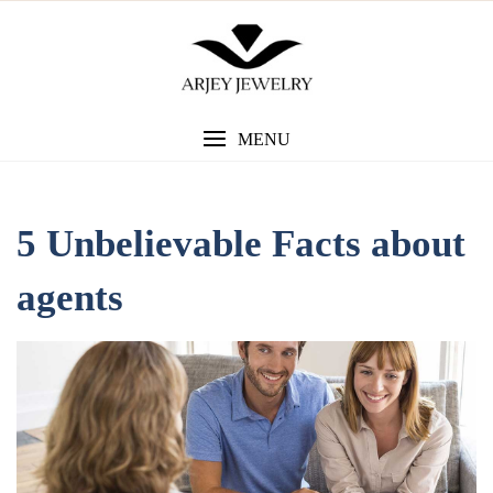
Skip
to
content
MENU
5 Unbelievable Facts about
agents