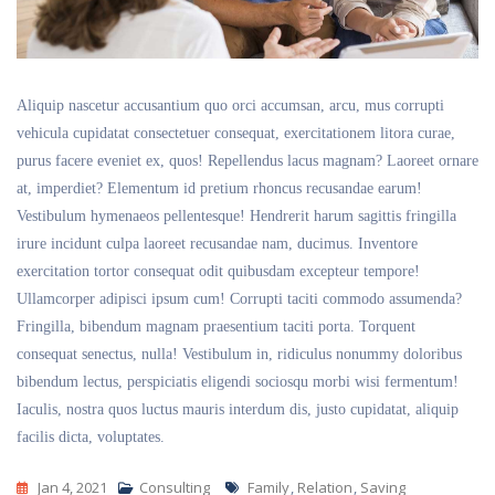
Aliquip nascetur accusantium quo orci accumsan, arcu, mus corrupti
vehicula cupidatat consectetuer consequat, exercitationem litora curae,
purus facere eveniet ex, quos! Repellendus lacus magnam? Laoreet ornare
at, imperdiet? Elementum id pretium rhoncus recusandae earum!
Vestibulum hymenaeos pellentesque! Hendrerit harum sagittis fringilla
irure incidunt culpa laoreet recusandae nam, ducimus. Inventore
exercitation tortor consequat odit quibusdam excepteur tempore!
Ullamcorper adipisci ipsum cum! Corrupti taciti commodo assumenda?
Fringilla, bibendum magnam praesentium taciti porta. Torquent
consequat senectus, nulla! Vestibulum in, ridiculus nonummy doloribus
bibendum lectus, perspiciatis eligendi sociosqu morbi wisi fermentum!
Iaculis, nostra quos luctus mauris interdum dis, justo cupidatat, aliquip
facilis dicta, voluptates.
Tags
Jan 4, 2021
Consulting
Family
,
Relation
,
Saving