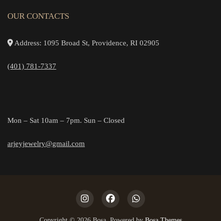
OUR CONTACTS
Address: 1095 Broad St, Providence, RI 02905
(401) 781-7337
Mon – Sat 10am – 7pm. Sun – Closed
arjeyjewelry@gmail.com
Copyright © 2026 Bosa. Powered by
Bosa Themes