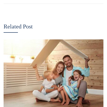
Related Post